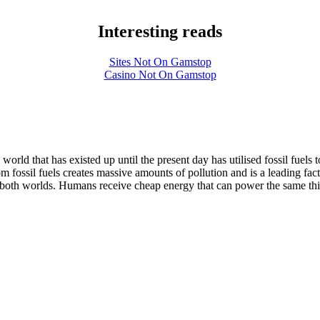
Interesting reads
Sites Not On Gamstop
Casino Not On Gamstop
rld that has existed up until the present day has utilised fossil fuels 
rom fossil fuels creates massive amounts of pollution and is a leading 
t of both worlds. Humans receive cheap energy that can power the same thi