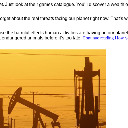
net. Just look at their games catalogue. You’ll discover a wealth 
forget about the real threats facing our planet right now. That’s
se the harmful effects human activities are having on our planet.
ct endangered animals before it’s too late.
Continue reading
How yo