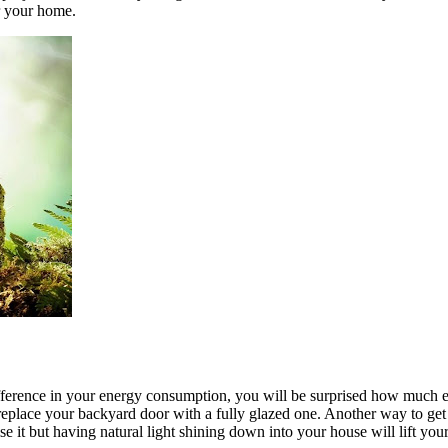
r your home.
ifference in your energy consumption, you will be surprised how much 
eplace your backyard door with a fully glazed one. Another way to get na
ise it but having natural light shining down into your house will lift y