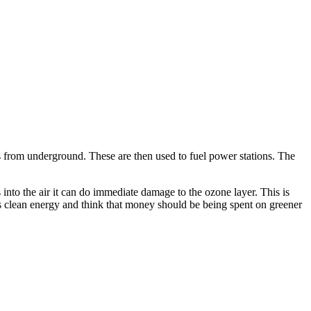
as from underground. These are then used to fuel power stations. The
 into the air it can do immediate damage to the ozone layer. This is
ds clean energy and think that money should be being spent on greener