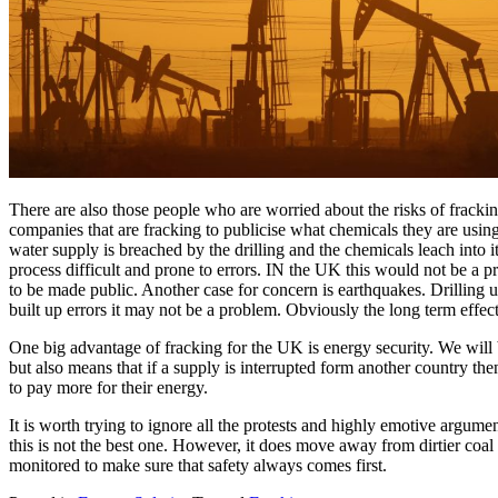
There are also those people who are worried about the risks of frack
companies that are fracking to publicise what chemicals they are using 
water supply is breached by the drilling and the chemicals leach into 
process difficult and prone to errors. IN the UK this would not be a p
to be made public. Another case for concern is earthquakes. Drilling u
built up errors it may not be a problem. Obviously the long term effec
One big advantage of fracking for the UK is energy security. We will 
but also means that if a supply is interrupted form another country the
to pay more for their energy.
It is worth trying to ignore all the protests and highly emotive argum
this is not the best one. However, it does move away from dirtier coal 
monitored to make sure that safety always comes first.