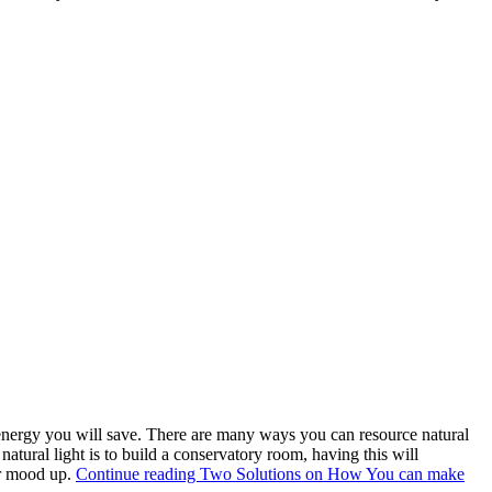
energy you will save. There are many ways you can resource natural
tural light is to build a conservatory room, having this will
our mood up.
Continue reading
Two Solutions on How You can make