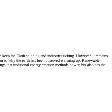
to keep the Earth spinning and industries ticking. However, it remains
factor to why the earth has been observed warming up. Renewable
ngs that traditional energy creation methods power, but also has the