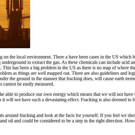
ing on the local environment. There a have been cases in the US which 
underground to extract the gas. As these chemicals can include acid and o
it. This has been a big problem in the US as there is no map of where t
roblem as things are well mapped out. There are also guidelines and leg
nder the ground in the manner that fracking does, will cause earth tremo
ts cannot be easily measured.
be able to produce our own energy which means that we will not have to
n it will not have such a devastating effect. Fracking is also deemed to
ents around fracking and look at the facts for yourself. If you feel we 
and oil and could be considered to be a step in the right direction. How