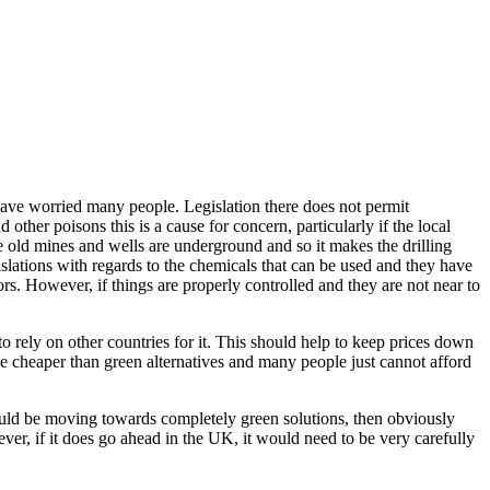
have worried many people. Legislation there does not permit
ther poisons this is a cause for concern, particularly if the local
he old mines and wells are underground and so it makes the drilling
islations with regards to the chemicals that can be used and they have
rs. However, if things are properly controlled and they are not near to
 rely on other countries for it. This should help to keep prices down
 be cheaper than green alternatives and many people just cannot afford
should be moving towards completely green solutions, then obviously
ever, if it does go ahead in the UK, it would need to be very carefully