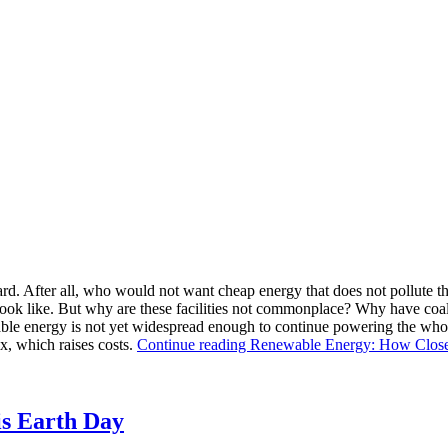
rward. After all, who would not want cheap energy that does not pollute
d look like. But why are these facilities not commonplace? Why have coa
le energy is not yet widespread enough to continue powering the whole 
x, which raises costs.
Continue reading
Renewable Energy: How Clos
is Earth Day