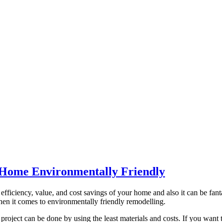
 Home Environmentally Friendly
ficiency, value, and cost savings of your home and also it can be fantas
when it comes to environmentally friendly remodelling.
roject can be done by using the least materials and costs. If you want