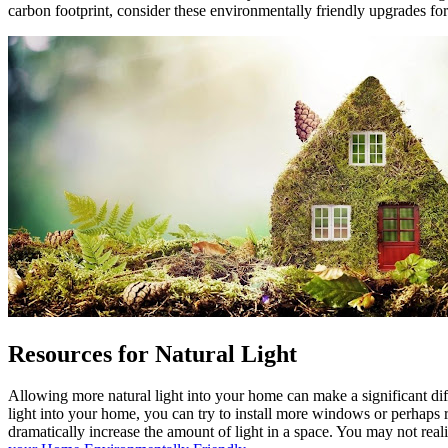
carbon footprint, consider these environmentally friendly upgrades fo
Resources for Natural Light
Allowing more natural light into your home can make a significant d
light into your home, you can try to install more windows or perhaps r
dramatically increase the amount of light in a space. You may not real