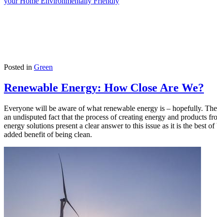
your Home Environmentally Friendly
Posted in
Green
Renewable Energy: How Close Are We?
Everyone will be aware of what renewable energy is – hopefully. The wo
an undisputed fact that the process of creating energy and products f
energy solutions present a clear answer to this issue as it is the bes
added benefit of being clean.