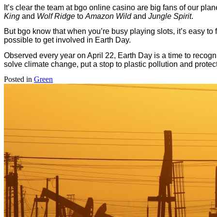
It’s clear the team at bgo online casino are big fans of our pla
King
and
Wolf Ridge
to
Amazon Wild
and
Jungle Spirit
.
But bgo know that when you’re busy playing slots, it’s easy to 
possible to get involved in Earth Day.
Observed every year on April 22, Earth Day is a time to recogni
solve climate change, put a stop to plastic pollution and prote
Posted in
Green