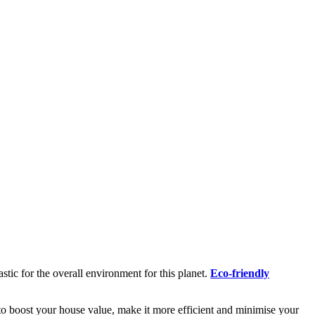
tic for the overall environment for this planet.
Eco-friendly
 to boost your house value, make it more efficient and minimise your