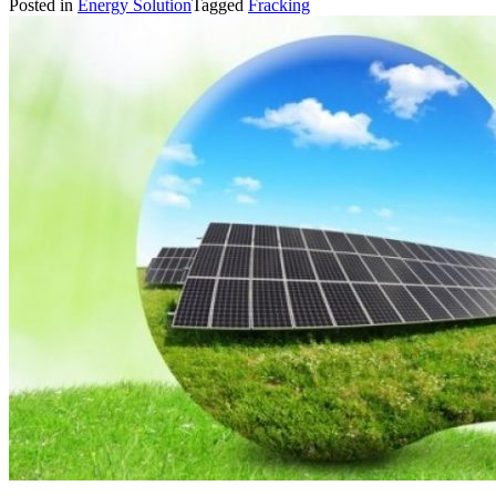
Posted in
Energy Solution
Tagged
Fracking