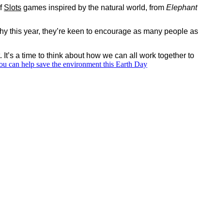
of
Slots
games inspired by the natural world, from
Elephant
 why this year, they’re keen to encourage as many people as
 It’s a time to think about how we can all work together to
u can help save the environment this Earth Day