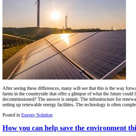
After seeing these differences, many will see that this is the way fo
farms in the countryside that offer a glimpse of what the future coul
decommissioned? The answer is simple. The infrastructure for renewab
setting up renewable energy facilities. The technology is often comple
Posted in
Energy Solution
How you can help save the environment th