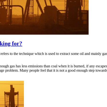
king for?
 refers to the technique which is used to extract some oil and mainly g
though gas has less emissions than coal when it is burned, if any escapes
huge problem. Many people feel that it is not a good enough step towar