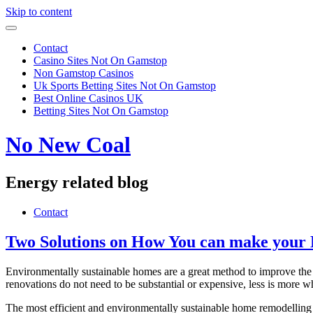
Skip to content
Contact
Casino Sites Not On Gamstop
Non Gamstop Casinos
Uk Sports Betting Sites Not On Gamstop
Best Online Casinos UK
Betting Sites Not On Gamstop
No New Coal
Energy related blog
Contact
Two Solutions on How You can make your
Environmentally sustainable homes are a great method to improve the ef
renovations do not need to be substantial or expensive, less is more 
The most efficient and environmentally sustainable home remodelling p