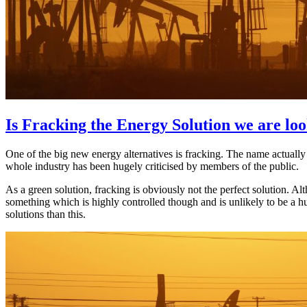
Is Fracking the Energy Solution we are loo
One of the big new energy alternatives is fracking. The name actually
whole industry has been hugely criticised by members of the public.
As a green solution, fracking is obviously not the perfect solution. Al
something which is highly controlled though and is unlikely to be a 
solutions than this.