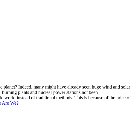
 the planet? Indeed, many might have already seen huge wind and solar
l-burning plants and nuclear power stations not been
world instead of traditional methods. This is because of the price of
e Are We?