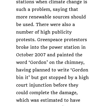
stations when climate change is
such a problem, saying that
more renewable sources should
be used. There were also a
number of high publicity
protests. Greenpeace protestors
broke into the power station in
October 2007 and painted the
word ‘Gordon’ on the chimney,
having planned to write ‘Gordon
bin it’ but got stopped by a high
court injunction before they
could complete the damage,
which was estimated to have