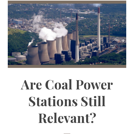
Are Coal Power
Stations Still
Relevant?