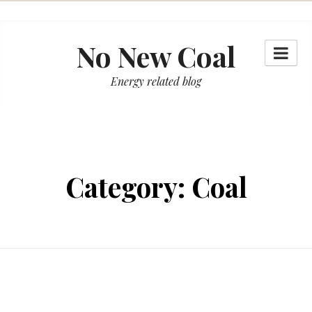
Skip
to
No New Coal
content
Energy related blog
Category:
Coal