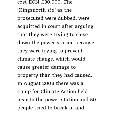
cost EON £30,000. The
‘Kingsnorth six’ as the
prosecuted were dubbed, were
acquitted in court after arguing
that they were trying to close
down the power station because
they were trying to prevent
climate change, which would
cause greater damage to
property than they had caused.
In August 2008 there was a
Camp for Climate Action held
near to the power station and 50
people tried to break in and