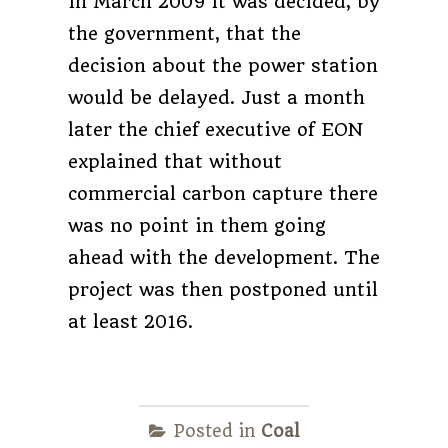
in March 2009 it was decided, by
the government, that the
decision about the power station
would be delayed. Just a month
later the chief executive of EON
explained that without
commercial carbon capture there
was no point in them going
ahead with the development. The
project was then postponed until
at least 2016.
Posted in
Coal