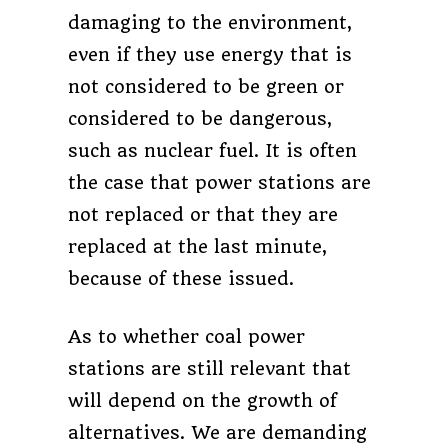
damaging to the environment,
even if they use energy that is
not considered to be green or
considered to be dangerous,
such as nuclear fuel. It is often
the case that power stations are
not replaced or that they are
replaced at the last minute,
because of these issued.
As to whether coal power
stations are still relevant that
will depend on the growth of
alternatives. We are demanding