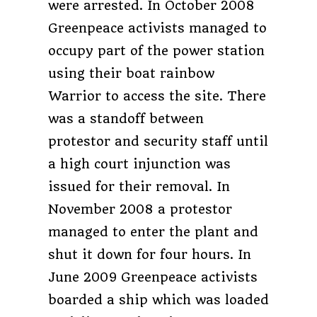
were arrested. In October 2008
Greenpeace activists managed to
occupy part of the power station
using their boat rainbow
Warrior to access the site. There
was a standoff between
protestor and security staff until
a high court injunction was
issued for their removal. In
November 2008 a protestor
managed to enter the plant and
shut it down for four hours. In
June 2009 Greenpeace activists
boarded a ship which was loaded