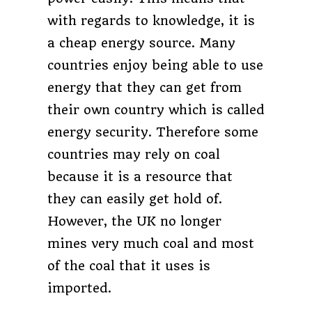
with regards to knowledge, it is
a cheap energy source. Many
countries enjoy being able to use
energy that they can get from
their own country which is called
energy security. Therefore some
countries may rely on coal
because it is a resource that
they can easily get hold of.
However, the UK no longer
mines very much coal and most
of the coal that it uses is
imported.