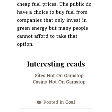
cheap fuel prices. The public do
have a choice to buy fuel from
companies that only invest in
green energy but many people
cannot afford to take that
option.
Interesting reads
Sites Not On Gamstop
Casino Not On Gamstop
Posted in
Coal