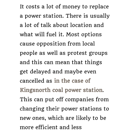
It costs a lot of money to replace
a power station. There is usually
a lot of talk about location and
what will fuel it. Most options
cause opposition from local
people as well as protest groups
and this can mean that things
get delayed and maybe even
cancelled as
in the case of
Kingsnorth coal power station
.
This can put off companies from
changing their power stations to
new ones, which are likely to be
more efficient and less