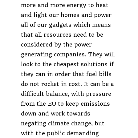
more and more energy to heat
and light our homes and power
all of our gadgets which means
that all resources need to be
considered by the power
generating companies. They will
look to the cheapest solutions if
they can in order that fuel bills
do not rocket in cost. It can be a
difficult balance, with pressure
from the EU to keep emissions
down and work towards
negating climate change, but
with the public demanding