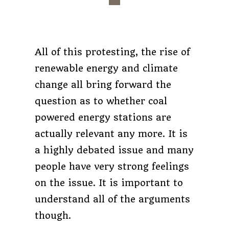
All of this protesting, the rise of
renewable energy and climate
change all bring forward the
question as to whether coal
powered energy stations are
actually relevant any more. It is
a highly debated issue and many
people have very strong feelings
on the issue. It is important to
understand all of the arguments
though.