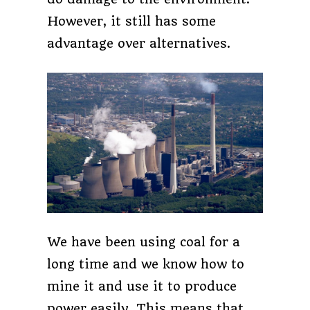
However, it still has some
advantage over alternatives.
We have been using coal for a
long time and we know how to
mine it and use it to produce
power easily. This means that