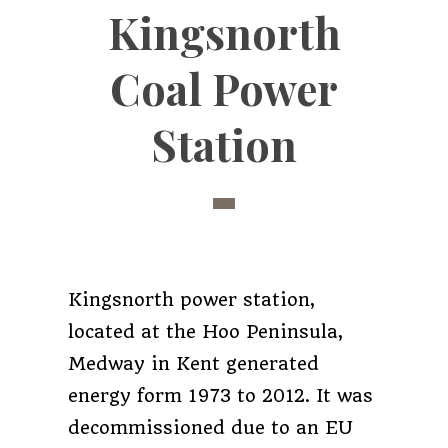
Kingsnorth
Coal Power
Station
Kingsnorth power station,
located at the Hoo Peninsula,
Medway in Kent generated
energy form 1973 to 2012. It was
decommissioned due to an EU