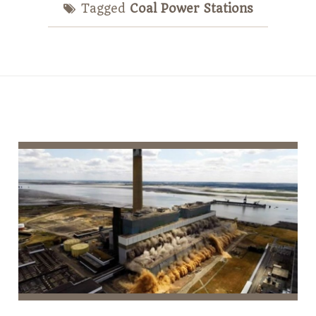
Tagged
Coal Power Stations