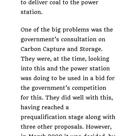
to deliver coal to the power
station.
One of the big problems was the
government’s consultation on
Carbon Capture and Storage.
They were, at the time, looking
into this and the power station
was doing to be used in a bid for
the government’s competition
for this. They did well with this,
having reached a
prequalification stage along with
three other proposals. However,