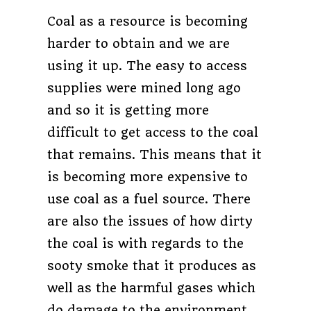
Coal as a resource is becoming
harder to obtain and we are
using it up. The easy to access
supplies were mined long ago
and so it is getting more
difficult to get access to the coal
that remains. This means that it
is becoming more expensive to
use coal as a fuel source. There
are also the issues of how dirty
the coal is with regards to the
sooty smoke that it produces as
well as the harmful gases which
do damage to the environment.