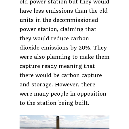
old power station but they would
have less emissions than the old
units in the decommissioned
power station, claiming that
they would reduce carbon
dioxide emissions by 20%. They
were also planning to make them
capture ready meaning that
there would be carbon capture
and storage. However, there
were many people in opposition
to the station being built.