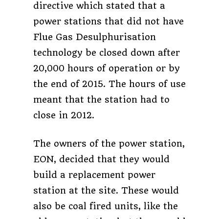
directive which stated that a
power stations that did not have
Flue Gas Desulphurisation
technology be closed down after
20,000 hours of operation or by
the end of 2015. The hours of use
meant that the station had to
close in 2012.
The owners of the power station,
EON, decided that they would
build a replacement power
station at the site. These would
also be coal fired units, like the