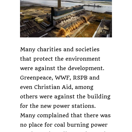
Many charities and societies
that protect the environment
were against the development.
Greenpeace, WWF, RSPB and
even Christian Aid, among
others were against the building
for the new power stations.
Many complained that there was
no place for coal burning power