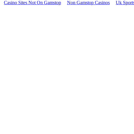
Casino Sites Not On Gamstop
Non Gamstop Casinos
Uk Sport