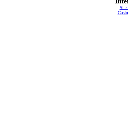
Inte
Site
Casi