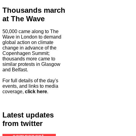
Thousands march
at The Wave
50,000 came along to The
Wave in London to demand
global action on climate
change in advance of the
Copenhagen Summit;
thousands more came to
similar protests in Glasgow
and Belfast.
For full details of the day's
events, and links to media
coverage,
click here
.
Latest updates
from twitter