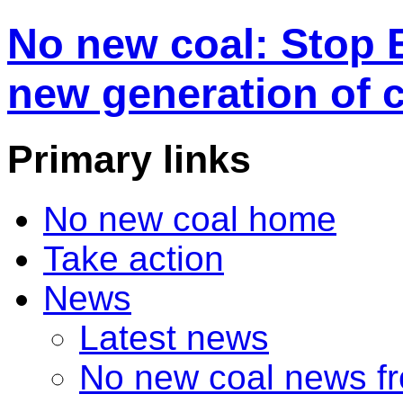
No new coal: Stop 
new generation of 
Primary links
No new coal home
Take action
News
Latest news
No new coal news f