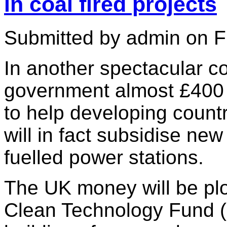
in coal fired projects
Submitted by admin on Fr
In another spectacular co
government almost £400 m
to help developing countr
will in fact subsidise ne
fuelled power stations.
The UK money will be pl
Clean Technology Fund (C