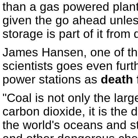
than a gas powered plant
given the go ahead unle
storage is part of it from
James Hansen, one of the
scientists goes even furt
power stations as
death 
"Coal is not only the large
carbon dioxide, it is the di
the world's oceans and s