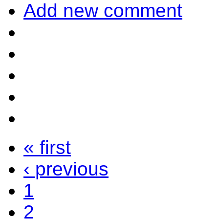
Add new comment
« first
‹ previous
1
2