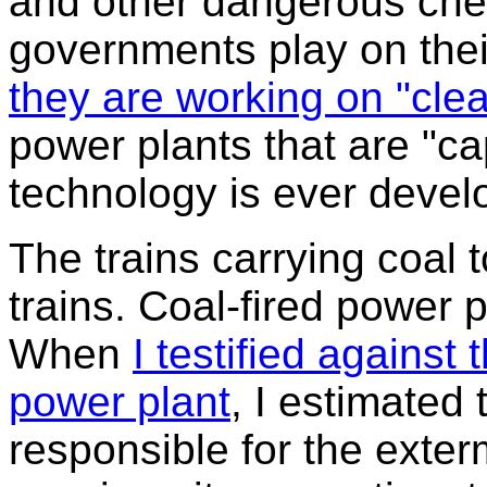
and other dangerous chemi
governments play on their
they are working on "clea
power plants that are "ca
technology is ever develo
The trains carrying coal 
trains. Coal-fired power p
When
I testified agains
power plant
, I estimated t
responsible for the exter