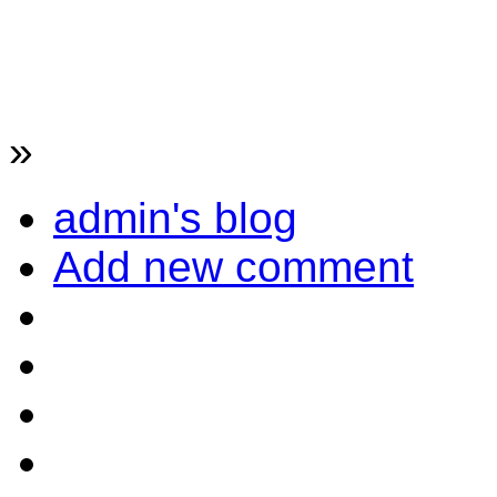
»
admin's blog
Add new comment