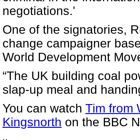
negotiations.'
One of the signatories, 
change campaigner based
World Development Mov
“The UK building coal pow
slap-up meal and handing 
You can watch
Tim from 
Kingsnorth
on the BBC N