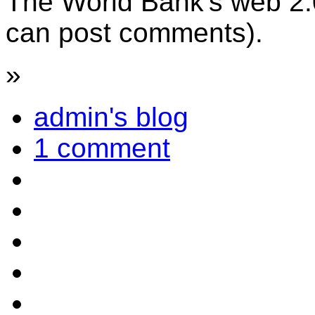
The World Bank's web 2.0
can post comments).
»
admin's blog
1 comment