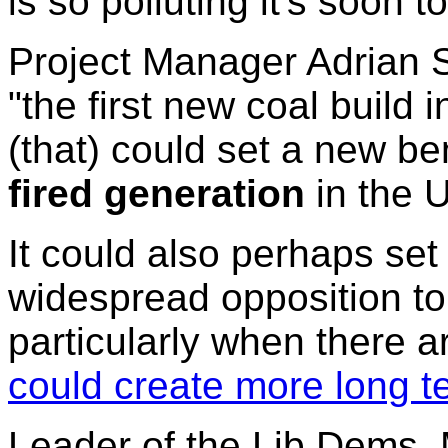
is so polluting it's soon t
Project Manager Adrian S
"the first new coal build 
(that) could set a new b
fired generation
in the U
It could also perhaps se
widespread opposition to
particularly when there 
could create more long t
Leader of the Lib Dems, 