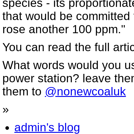
species - its proportiona
that would be committed t
rose another 100 ppm."
You can read the full arti
What words would you us
power station? leave the
them to
@nonewcoaluk
»
admin's blog