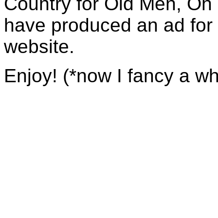
Country for Old Men, Oh 
have produced an ad for
website.
Enjoy! (*now I fancy a wh