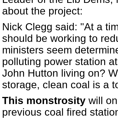
about the project:
Nick Clegg said: "At a 
should be working to re
ministers seem determin
polluting power station a
John Hutton living on? W
storage, clean coal is a t
This monstrosity
will o
previous coal fired stat