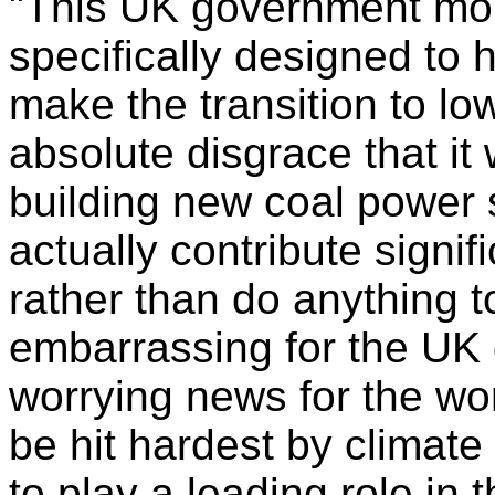
"This UK government mo
specifically designed to 
make the transition to lo
absolute disgrace that it 
building new coal power s
actually contribute signif
rather than do anything to
embarrassing for the UK 
worrying news for the wor
be hit hardest by climat
to play a leading role in 