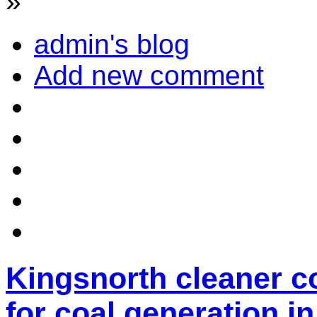
»
admin's blog
Add new comment
Kingsnorth cleaner c
for coal generation in