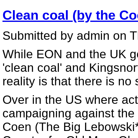
Clean coal (by the Co
Submitted by admin on T
While EON and the UK go
'clean coal' and Kingsnort
reality is that there is n
Over in the US where act
campaigning against the 
Coen (The Big Lebowski*