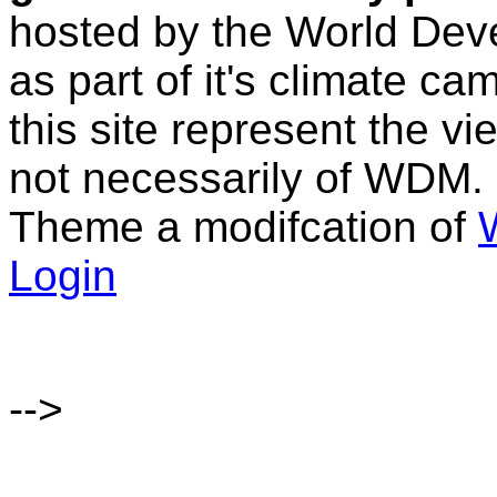
hosted by the World D
as part of it's climate c
this site represent the vi
not necessarily of WDM.
Theme a modifcation of
Login
-->