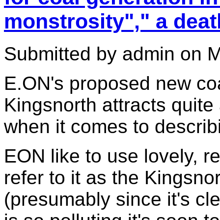
monstrosity"," a deat
Submitted by admin on M
E.ON's proposed new coal
Kingsnorth attracts quite 
when it comes to describi
EON like to use lovely, r
refer to it as the Kingsno
(presumably since it's cl