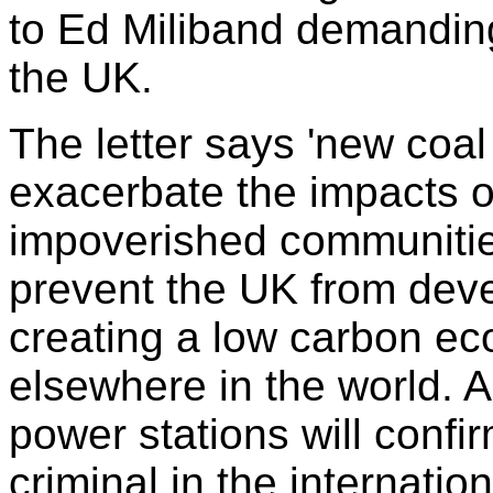
to Ed Miliband demanding
the UK.
The letter says 'new coal
exacerbate the impacts o
impoverished communitie
prevent the UK from deve
creating a low carbon e
elsewhere in the world. A
power stations will confi
criminal in the internati