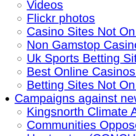
Videos
Flickr photos
Casino Sites Not O
Non Gamstop Casin
Uk Sports Betting S
Best Online Casino
Betting Sites Not O
Campaigns against ne
Kingsnorth Climate
Communities Oppose