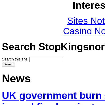
Intere
Sites No
Casino N
Search StopKingsnor
Search this site:
News
UK government burn £