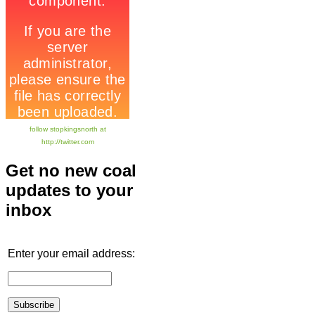
follow stopkingsnorth at
http://twitter.com
Get no new coal
updates to your
inbox
Enter your email address: