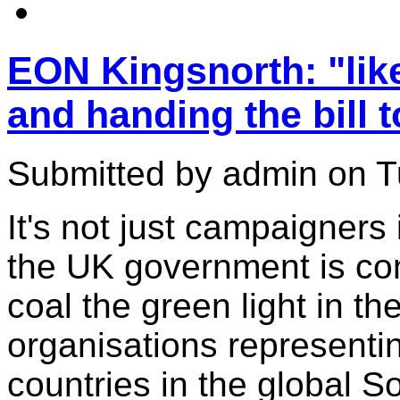
EON Kingsnorth: "like
and handing the bill t
Submitted by admin on T
It's not just campaigners
the UK government is con
coal the green light in t
organisations representi
countries in the global S