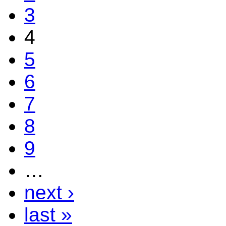
3
4
5
6
7
8
9
…
next ›
last »