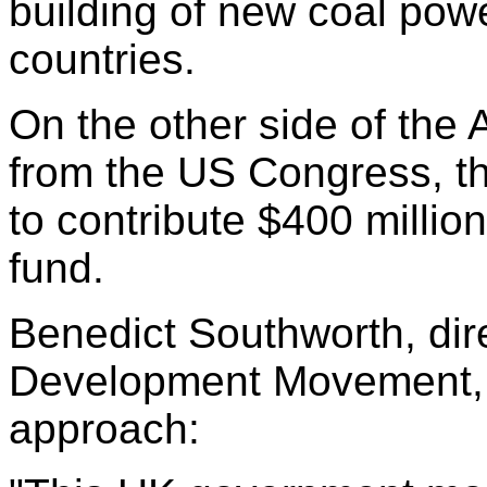
building of new coal pow
countries.
On the other side of the 
from the US Congress, t
to contribute $400 million
fund.
Benedict Southworth, dir
Development Movement,
approach: