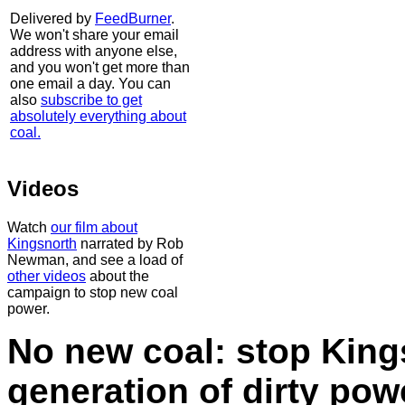
Delivered by
FeedBurner
.
We won't share your email
address with anyone else,
and you won't get more than
one email a day. You can
also
subscribe to get
absolutely everything about
coal.
Videos
Watch
our film about
Kingsnorth
narrated by Rob
Newman, and see a load of
other videos
about the
campaign to stop new coal
power.
No new coal: stop King
generation of dirty po