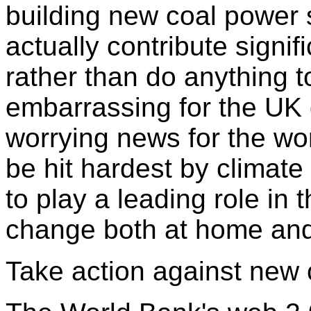
building new coal power s
actually contribute signif
rather than do anything to
embarrassing for the UK 
worrying news for the wor
be hit hardest by climat
to play a leading role in 
change both at home and 
Take action against new