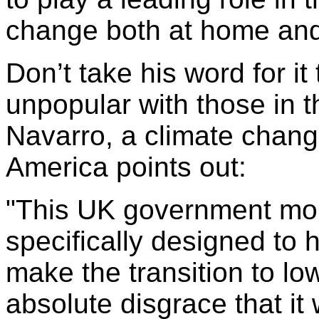
change both at home and 
Don’t take his word for it
unpopular with those in 
Navarro, a climate chan
America points out:
"This UK government mo
specifically designed to 
make the transition to lo
absolute disgrace that it 