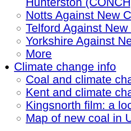
Hunterston (CONCH
Notts Against New 
Telford Against New
Yorkshire Against 
More
Climate change info
Coal and climate ch
Kent and climate ch
Kingsnorth film: a lo
Map of new coal in 