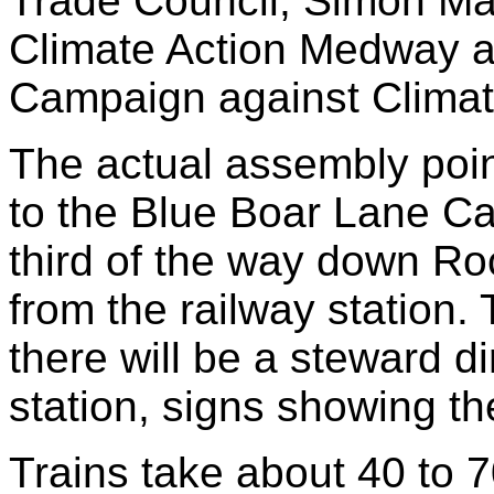
Trade Council, Simon Ma
Climate Action Medway an
Campaign against Clima
The actual assembly poin
to the Blue Boar Lane Ca
third of the way down Ro
from the railway station.
there will be a steward d
station, signs showing t
Trains take about 40 to 7