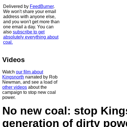
Delivered by
FeedBurner
.
We won't share your email
address with anyone else,
and you won't get more than
one email a day. You can
also
subscribe to get
absolutely everything about
coal.
Videos
Watch
our film about
Kingsnorth
narrated by Rob
Newman, and see a load of
other videos
about the
campaign to stop new coal
power.
No new coal: stop King
generation of dirty po