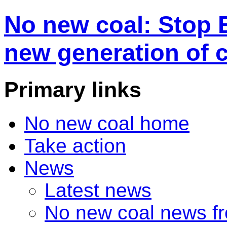
No new coal: Stop 
new generation of 
Primary links
No new coal home
Take action
News
Latest news
No new coal news f