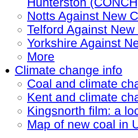
Hunterston (CONCH
Notts Against New 
Telford Against New
Yorkshire Against 
More
Climate change info
Coal and climate ch
Kent and climate ch
Kingsnorth film: a lo
Map of new coal in 