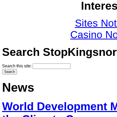
Intere
Sites No
Casino N
Search StopKingsnor
Search this site:
News
World Development 