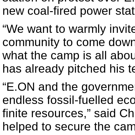
new coal-fired power stat
“We want to warmly invite
community to come down
what the camp is all abou
has already pitched his te
“E.ON and the governmen
endless fossil-fuelled ec
finite resources,” said C
helped to secure the cam