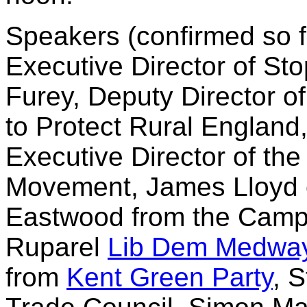
Speakers (confirmed so fa
Executive Director of St
Furey, Deputy Director o
to Protect Rural England
Executive Director of th
Movement, James Lloyd
Eastwood from the Camp 
Ruparel
Lib Dem Medwa
from
Kent Green Party
, 