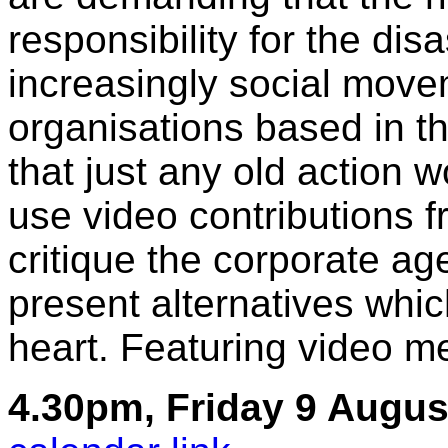
responsibility for the dis
increasingly social mov
organisations based in th
that just any old action w
use video contributions 
critique the corporate a
present alternatives which
heart. Featuring video 
4.30pm, Friday 9 Augus