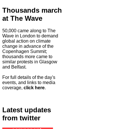
Thousands march
at The Wave
50,000 came along to The
Wave in London to demand
global action on climate
change in advance of the
Copenhagen Summit;
thousands more came to
similar protests in Glasgow
and Belfast.
For full details of the day's
events, and links to media
coverage,
click here
.
Latest updates
from twitter