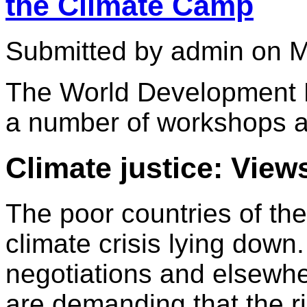
the Climate Camp
Submitted by admin on M
The World Development M
a number of workshops at
Climate justice: View
The poor countries of the
climate crisis lying down
negotiations and elsewh
are demanding that the r