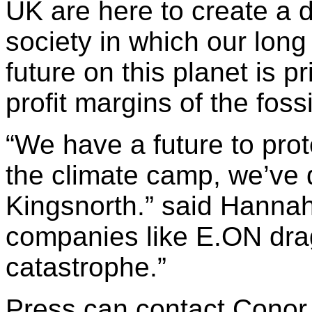
UK are here to create a 
society in which our long
future on this planet is p
profit margins of the fossi
“We have a future to prot
the climate camp, we’ve d
Kingsnorth.” said Hannah
companies like E.ON drag
catastrophe.”
Press can contact Conor