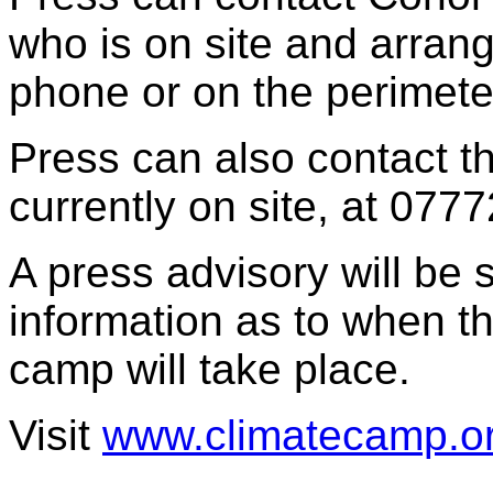
who is on site and arrang
phone or on the perimeter
Press can also contact t
currently on site, at 077
A press advisory will be 
information as to when th
camp will take place.
Visit
www.climatecamp.o