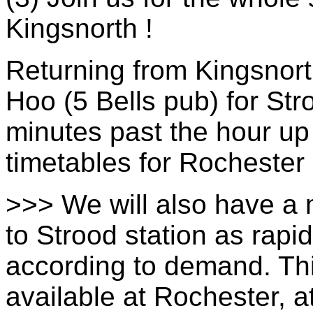
Kingsnorth !
Returning from Kingsnort
Hoo (5 Bells pub) for St
minutes past the hour up
timetables for Rochester
>>> We will also have a 
to Strood station as rap
according to demand. Thi
available at Rochester, at