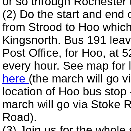
or so through Rochester 
(2) Do the start and end 
from Strood to Hoo which
Kingsnorth. Bus 191 leav
Post Office, for Hoo, at 
every hour. See map for 
here
(the march will go 
location of Hoo bus stop 
march will go via Stoke 
Road).
(3) Join us for the whole