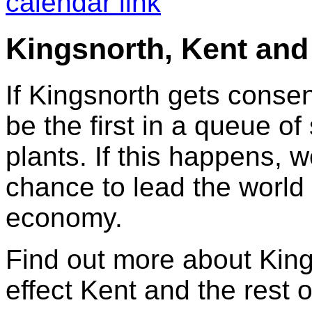
calendar link
Kingsnorth, Kent and
If Kingsnorth gets consen
be the first in a queue o
plants. If this happens, 
chance to lead the world 
economy.
Find out more about King
effect Kent and the rest o