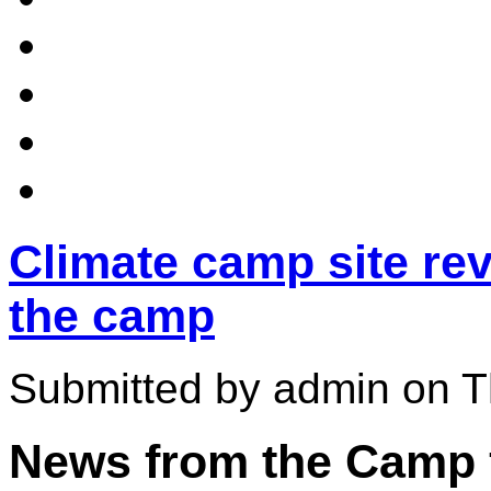
Climate camp site rev
the camp
Submitted by admin on T
News from the Camp f