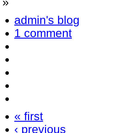
»
admin's blog
1 comment
« first
‹ previous