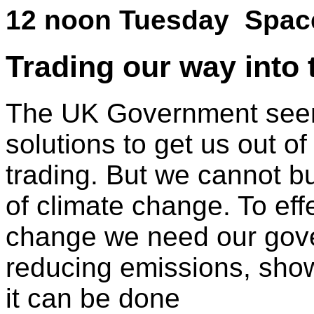
12 noon Tuesday Spa
Trading our way into 
The UK Government seem
solutions to get us out o
trading. But we cannot bu
of climate change. To effe
change we need our gove
reducing emissions, showi
it can be done