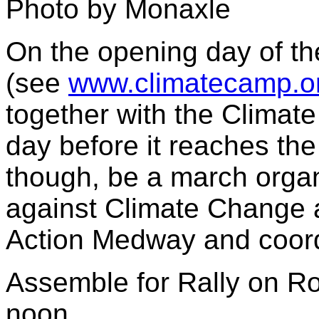
Photo by Monaxle
On the opening day of th
(see
www.climatecamp.o
together with the Climat
day before it reaches the
though, be a march organ
against Climate Change 
Action Medway and coordi
Assemble for Rally on Ro
noon.