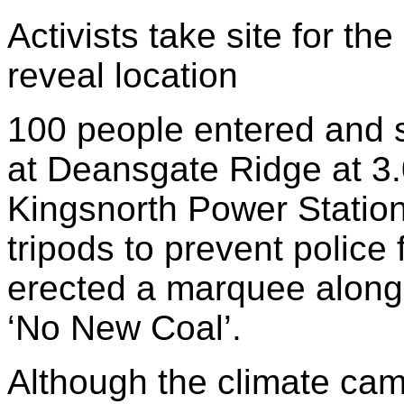
Activists take site for t
reveal location
100 people entered and s
at Deansgate Ridge at 3
Kingsnorth Power Statio
tripods to prevent polic
erected a marquee along
‘No New Coal’.
Although the climate cam