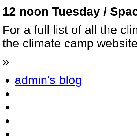
12 noon Tuesday / Spa
For a full list of all the
the climate camp websit
»
admin's blog