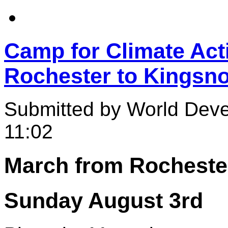
Camp for Climate Act
Rochester to Kingsno
Submitted by World Devel
11:02
March from Rochester
Sunday August 3rd