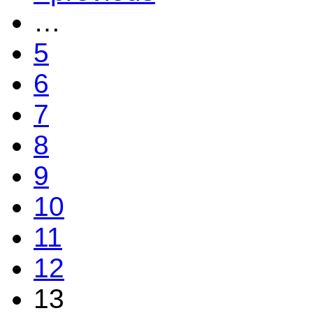
…
5
6
7
8
9
10
11
12
13