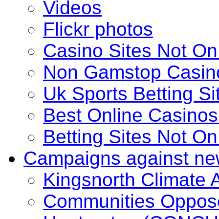
Videos
Flickr photos
Casino Sites Not O
Non Gamstop Casin
Uk Sports Betting S
Best Online Casino
Betting Sites Not O
Campaigns against ne
Kingsnorth Climate
Communities Oppose