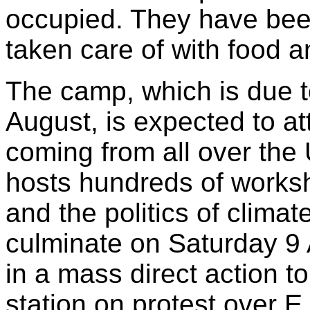
occupied. They have bee
taken care of with food a
The camp, which is due to
August, is expected to at
coming from all over th
hosts hundreds of worksh
and the politics of clima
culminate on Saturday 9
in a mass direct action 
station on protest over E.