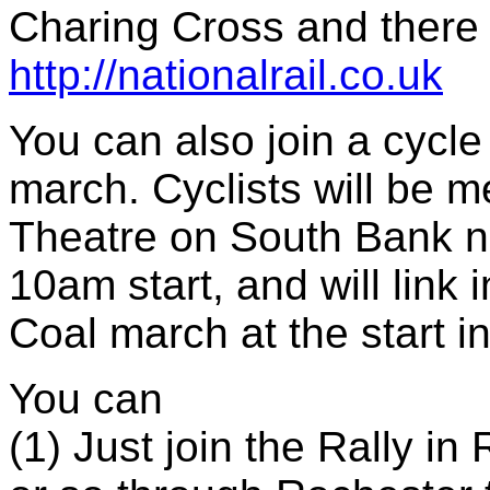
Charing Cross and there 
http://nationalrail.co.uk
You can also join a cycle p
march. Cyclists will be m
Theatre on South Bank n
10am start, and will link
Coal march at the start i
You can
(1) Just join the Rally i