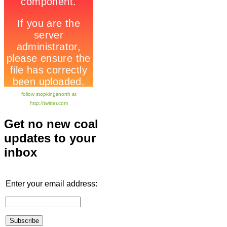
follow stopkingsnorth at
http://twitter.com
Get no new coal
updates to your
inbox
Enter your email address: