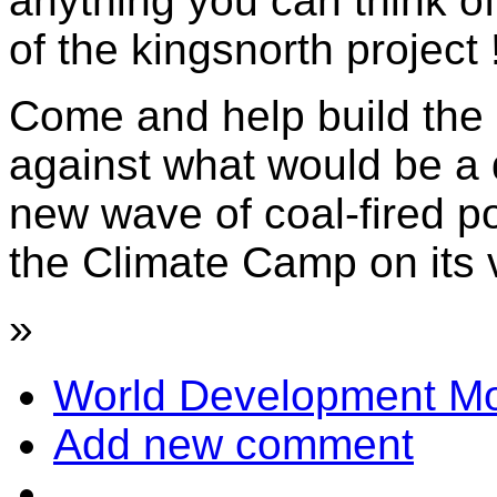
anything you can think of 
of the kingsnorth project 
Come and help build the
against what would be a d
new wave of coal-fired p
the Climate Camp on its v
»
World Development Mo
Add new comment