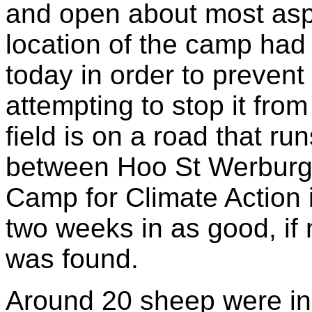
and open about most aspe
location of the camp had 
today in order to preven
attempting to stop it fro
field is on a road that run
between Hoo St Werburg
Camp for Climate Action in
two weeks in as good, if n
was found.
Around 20 sheep were in 