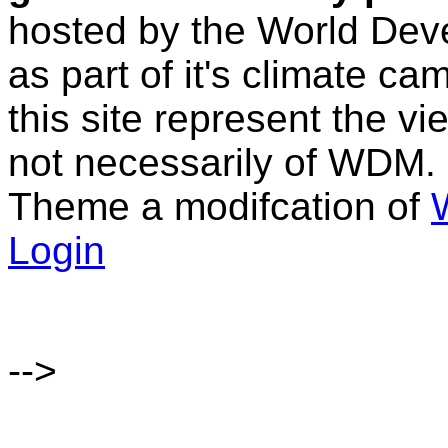
hosted by the World D
as part of it's climate c
this site represent the vi
not necessarily of WDM.
Theme a modifcation of
Login
-->