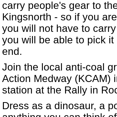
carry people's gear to th
Kingsnorth - so if you a
you will not have to carry
you will be able to pick i
end.
Join the local anti-coal 
Action Medway (KCAM) i
station at the Rally in Ro
Dress as a dinosaur, a p